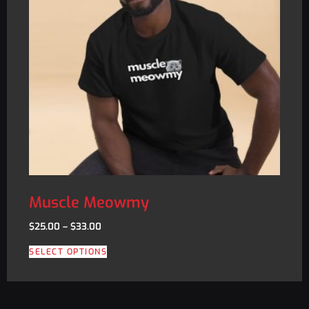
Muscle Meowmy
$
25.00
–
$
33.00
SELECT OPTIONS