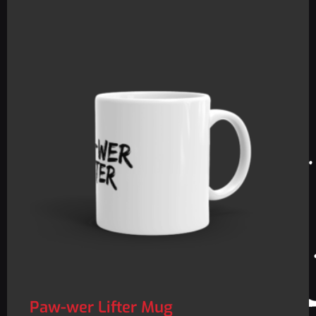
Paw-wer Lifter Mug