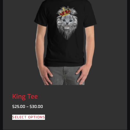
King Tee
$
25.00
–
$
30.00
SELECT OPTIONS