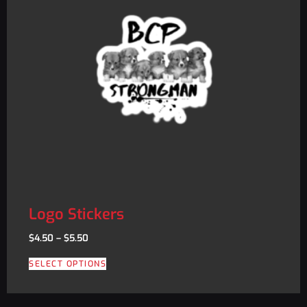
Logo Stickers
$
4.50
–
$
5.50
SELECT OPTIONS