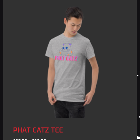
PHAT CATZ TEE