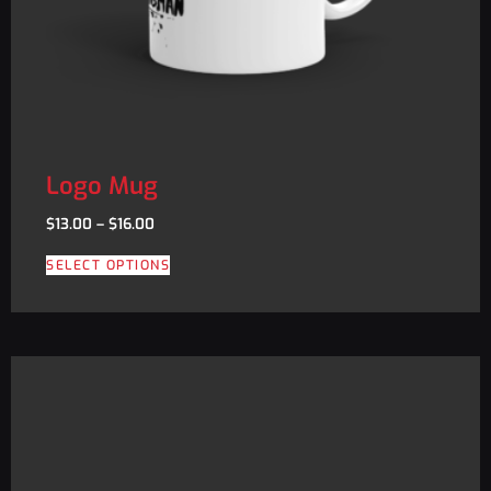
Logo Mug
$
13.00
–
$
16.00
SELECT OPTIONS