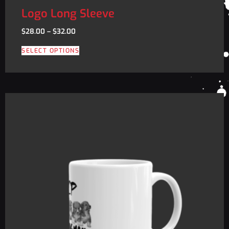
Logo Long Sleeve
$
28.00
–
$
32.00
SELECT OPTIONS