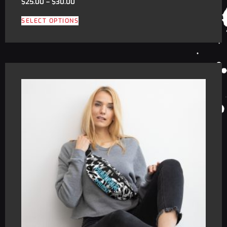
$
25.00
–
$
30.00
SELECT OPTIONS