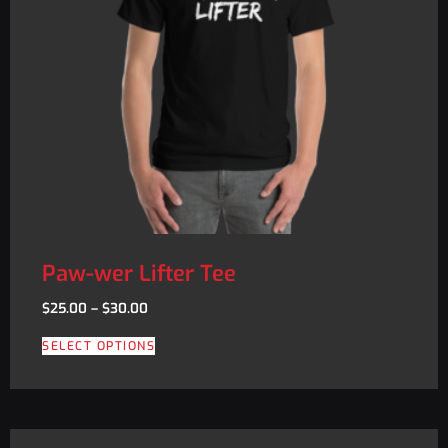
Paw-wer Lifter Tee
$
25.00
–
$
30.00
SELECT OPTIONS