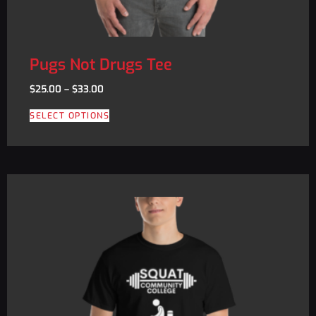
Pugs Not Drugs Tee
$
25.00
–
$
33.00
SELECT OPTIONS