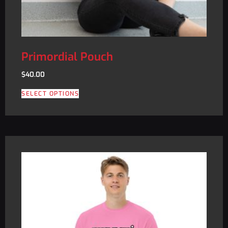
Primordial Pouch
$
40.00
SELECT OPTIONS