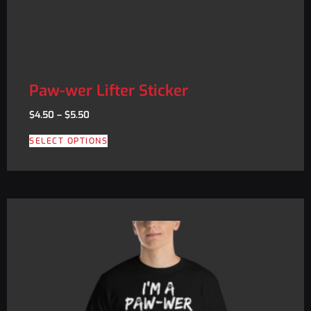
Paw-wer Lifter Sticker
$
4.50
–
$
5.50
SELECT OPTIONS