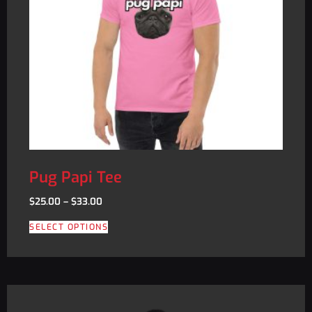
Pug Papi Tee
$
25.00
–
$
33.00
SELECT OPTIONS