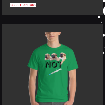
SELECT OPTIONS