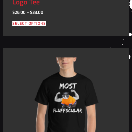
Logo Tee
$
25.00
–
$
33.00
SELECT OPTIONS