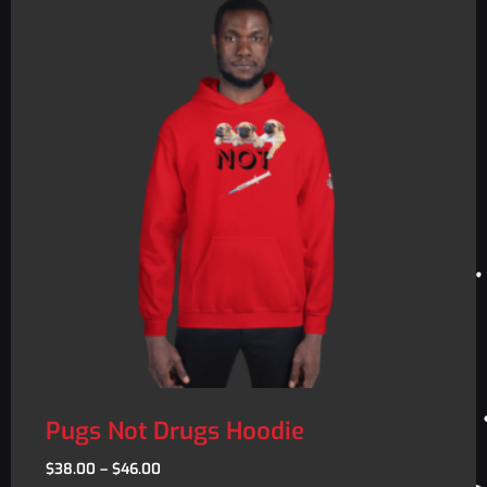
Pugs Not Drugs Hoodie
$
38.00
–
$
46.00