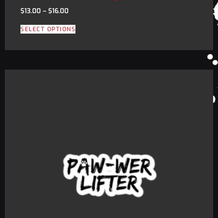
$
13.00
–
$
16.00
SELECT OPTIONS