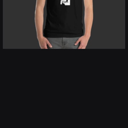
Squat Community College
$
25.00
–
$
30.00
SELECT OPTIONS
←
1
2
3
→