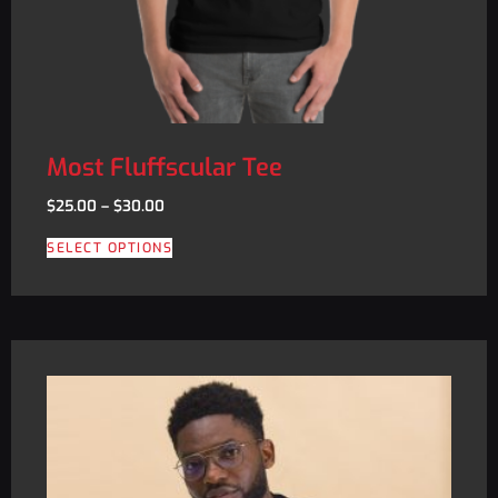
Most Fluffscular Tee
$
25.00
–
$
30.00
SELECT OPTIONS