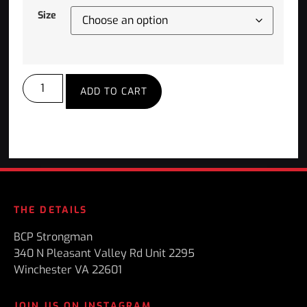
Size
ADD TO CART
THE DETAILS
BCP Strongman
340 N Pleasant Valley Rd Unit 2295
Winchester VA 22601
JOIN US ON INSTAGRAM