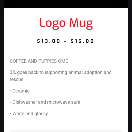
Logo Mug
$
13.00
–
$
16.00
COFFEE AND PUPPIES OMG
3% goes back to supporting animal adoption and
rescue
• Ceramic
• Dishwasher and microwave safe
• White and glossy