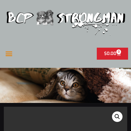
0
$
0.00