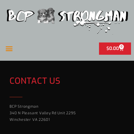
0
$
0.00
CONTACT US
BCP Strongman
340 N Pleasant Valley Rd Unit 2295
Winchester VA 22601