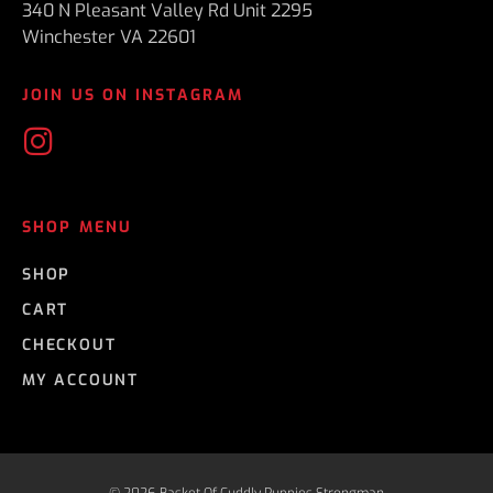
340 N Pleasant Valley Rd Unit 2295
Winchester VA 22601
JOIN US ON INSTAGRAM
SHOP MENU
SHOP
CART
CHECKOUT
MY ACCOUNT