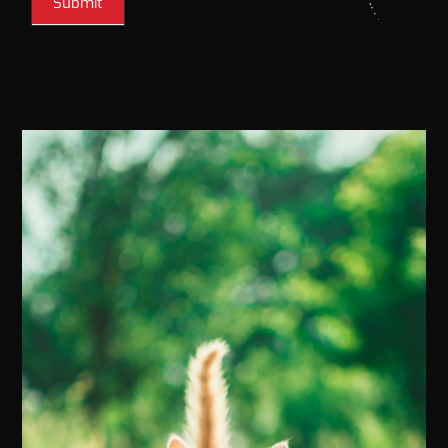
Submit