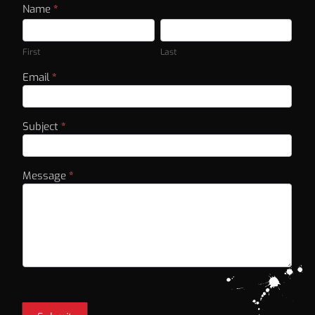
Contact
Name
*
First
Last
Us
First
Last
Email
*
Subject
*
Message
*