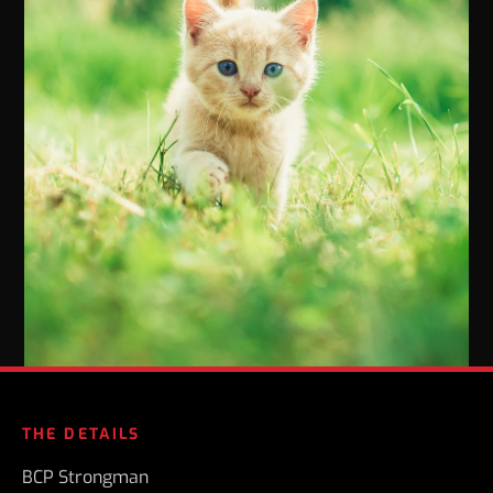
THE DETAILS
BCP Strongman